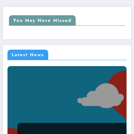
You May Have Missed
Latest News