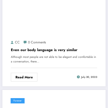
CC
0 Comments
Even our body language is very similar
Although most people are not able to be elegant and comfortable in
a conversation, there…
Read More
July 30, 2023
Forever