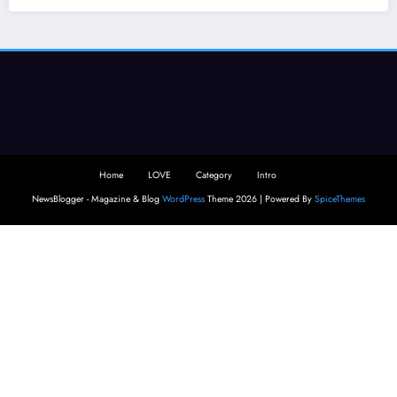
Home
LOVE
Category
Intro
NewsBlogger - Magazine & Blog
WordPress
Theme 2026 | Powered By
SpiceThemes