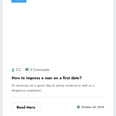
CC
0 Comments
How to impress a man on a first date?
It's obviously not a good idea to advise someone to walk on a
dangerous suspension…
Read More
October 26, 2016