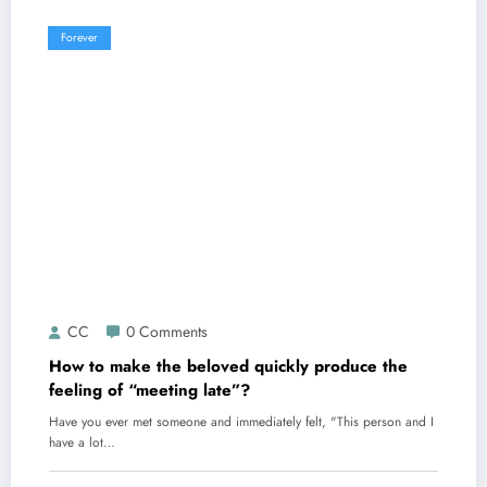
Forever
CC
0 Comments
How to make the beloved quickly produce the
feeling of “meeting late”?
Have you ever met someone and immediately felt, "This person and I
have a lot…