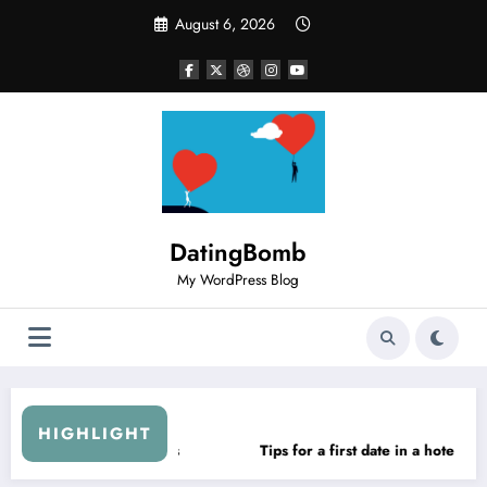
Skip
August 6, 2026
to
content
DatingBomb
My WordPress Blog
HIGHLIGHT
in a hotel
Sow the seeds of “confidant”
How to im