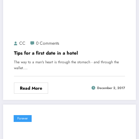
CC
0 Comments
Tips for a first date in a hotel
The way to a man's heart is through the stomach - and through the
wallet.…
Read More
December 2, 2017
Forever