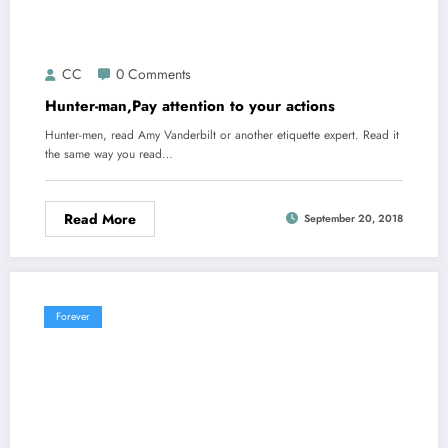
CC
0 Comments
Hunter-man,Pay attention to your actions
Hunter-men, read Amy Vanderbilt or another etiquette expert. Read it
the same way you read…
Read More
September 20, 2018
Forever