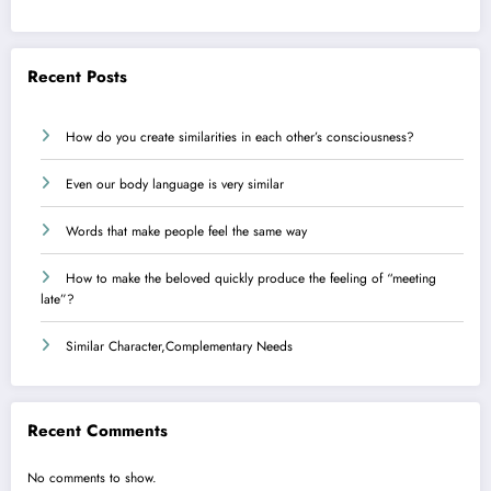
Recent Posts
How do you create similarities in each other’s consciousness?
Even our body language is very similar
Words that make people feel the same way
How to make the beloved quickly produce the feeling of “meeting
late”?
Similar Character,Complementary Needs
Recent Comments
No comments to show.