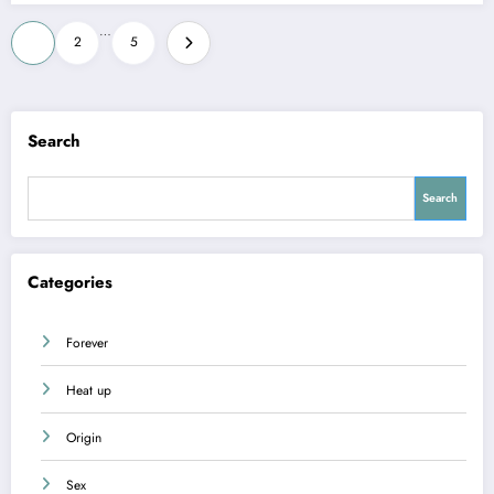
Posts
…
1
2
5
pagination
Search
Search
Categories
Forever
Heat up
Origin
Sex