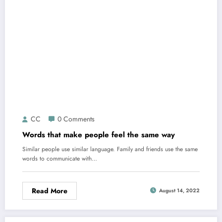
CC
0 Comments
Words that make people feel the same way
Similar people use similar language. Family and friends use the same
words to communicate with…
Read More
August 14, 2022