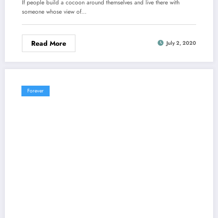
If people build a cocoon around themselves and live there with
someone whose view of…
Read More
July 2, 2020
Forever