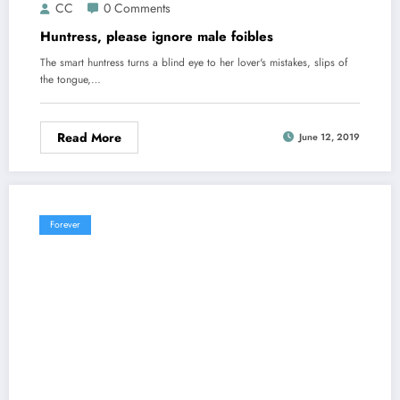
CC
0 Comments
Huntress, please ignore male foibles
The smart huntress turns a blind eye to her lover's mistakes, slips of
the tongue,…
Read More
June 12, 2019
Forever