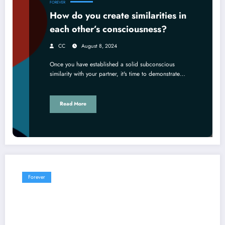
FOREVER
How do you create similarities in
each other’s consciousness?
CC
August 8, 2024
Once you have established a solid subconscious
similarity with your partner, it's time to demonstrate…
Read More
Forever