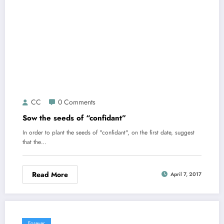
CC
0 Comments
Sow the seeds of “confidant”
In order to plant the seeds of "confidant", on the first date, suggest
that the…
Read More
April 7, 2017
Forever