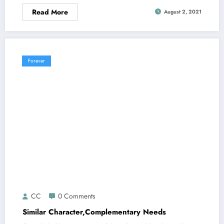
Read More
August 2, 2021
Forever
CC
0 Comments
Similar Character,Complementary Needs