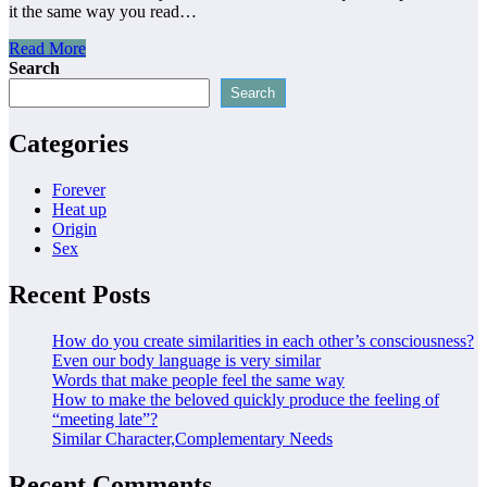
it the same way you read…
Read More
Search
Search
Categories
Forever
Heat up
Origin
Sex
Recent Posts
How do you create similarities in each other’s consciousness?
Even our body language is very similar
Words that make people feel the same way
How to make the beloved quickly produce the feeling of
“meeting late”?
Similar Character,Complementary Needs
Recent Comments