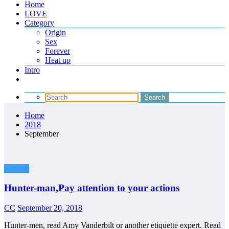
Home
LOVE
Category
Origin
Sex
Forever
Heat up
Intro
Home
2018
September
Forever
Hunter-man,Pay attention to your actions
CC
September 20, 2018
Hunter-men, read Amy Vanderbilt or another etiquette expert. Read