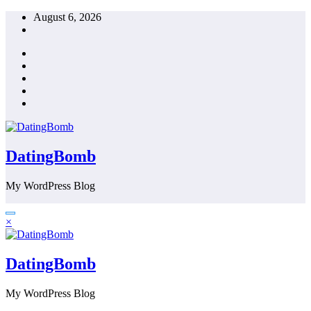
Skip
August 6, 2026
to
content
DatingBomb
My WordPress Blog
×
DatingBomb
My WordPress Blog