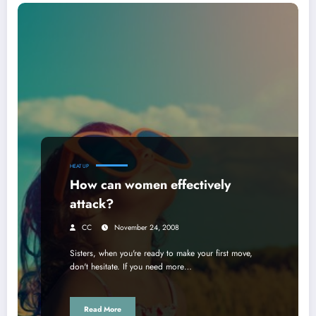
HEAT UP
How can women effectively
attack?
CC
November 24, 2008
Sisters, when you're ready to make your first move,
don't hesitate. If you need more…
Read More