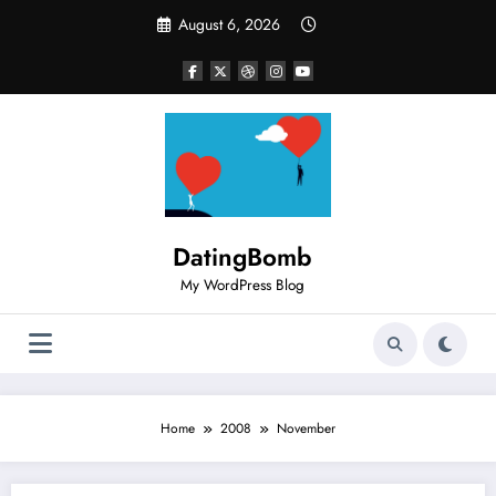
Skip
August 6, 2026
to
content
DatingBomb
My WordPress Blog
Home
2008
November