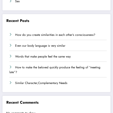
Sex
Recent Posts
How do you create similarities in each other’s consciousness?
Even our body language is very similar
Words that make people feel the same way
How to make the beloved quickly produce the feeling of “meeting
late”?
Similar Character,Complementary Needs
Recent Comments