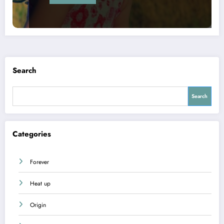
Search
Search
Categories
Forever
Heat up
Origin