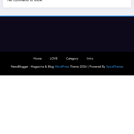
No comments to show.
Home
LOVE
Category
Intro
NewsBlogger - Magazine & Blog
WordPress
Theme 2026 | Powered By
SpiceThemes