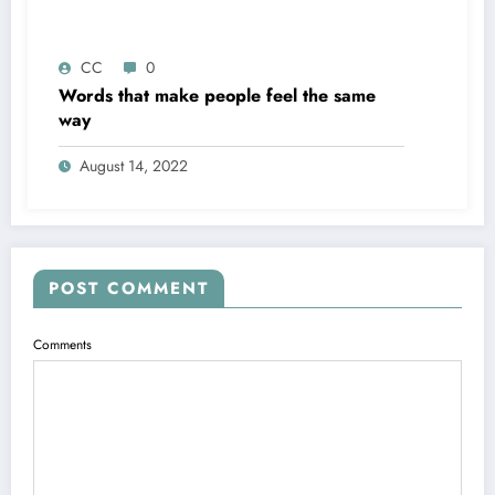
CC
0
Words that make people feel the same
way
August 14, 2022
POST COMMENT
Comments