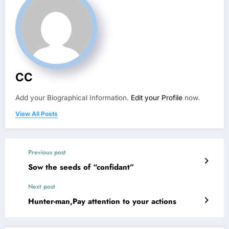
CC
Add your Biographical Information.
Edit your Profile
now.
View All Posts
Previous post
Sow the seeds of “confidant”
Next post
Hunter-man,Pay attention to your actions