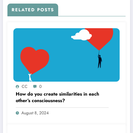
RELATED POSTS
CC
0
How do you create similarities in each
other’s consciousness?
August 8, 2024