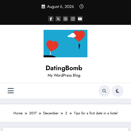
Skip
August 6, 2026
to
content
DatingBomb
My WordPress Blog
Home
2017
December
2
Tips for a first date in a hotel