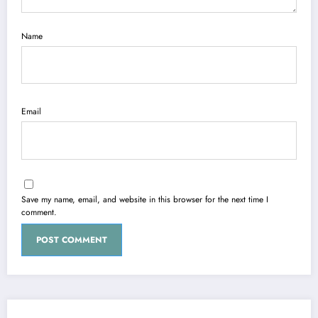
Name
Email
Save my name, email, and website in this browser for the next time I
comment.