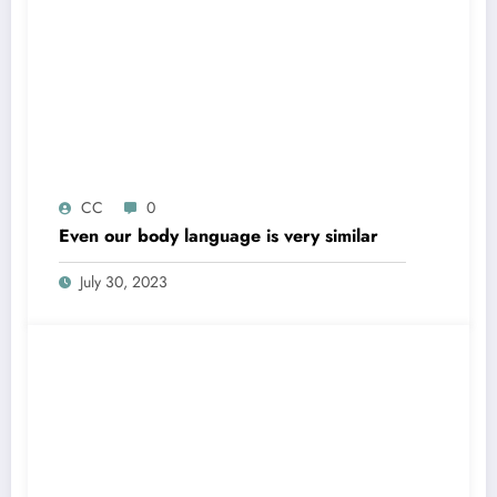
CC
0
Even our body language is very similar
July 30, 2023