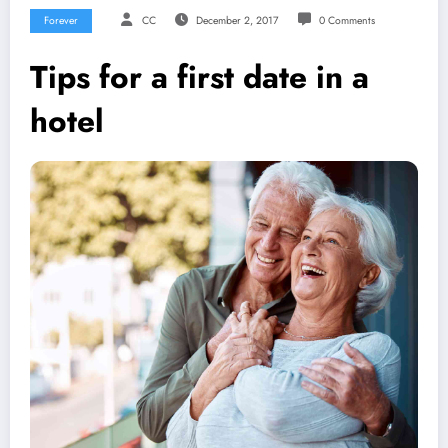
Forever
CC
December 2, 2017
0 Comments
Tips for a first date in a
hotel