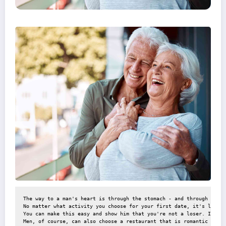
The way to a man's heart is through the stomach - and through the w
No matter what activity you choose for your first date, it's likely
You can make this easy and show him that you're not a loser. If he 
Men, of course, can also choose a restaurant that is romantic but n