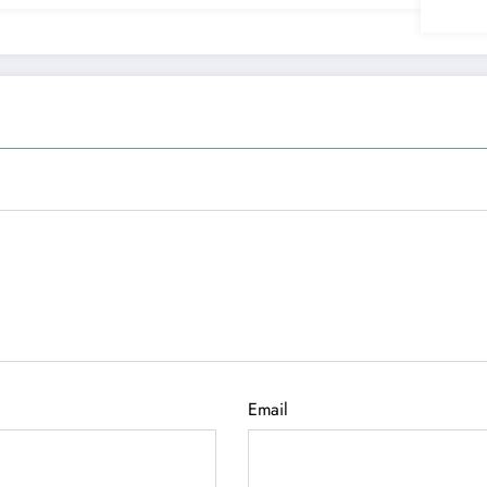
Email