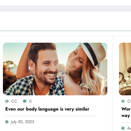
CC
0
C
Even our body language is very similar
Word
way
July 30, 2023
Au