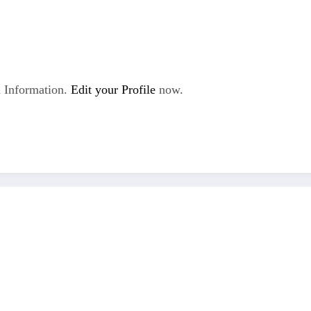
 Information.
Edit your Profile
now.