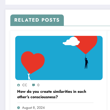
RELATED POSTS
CC
0
How do you create similarities in each
other’s consciousness?
August 8, 2024