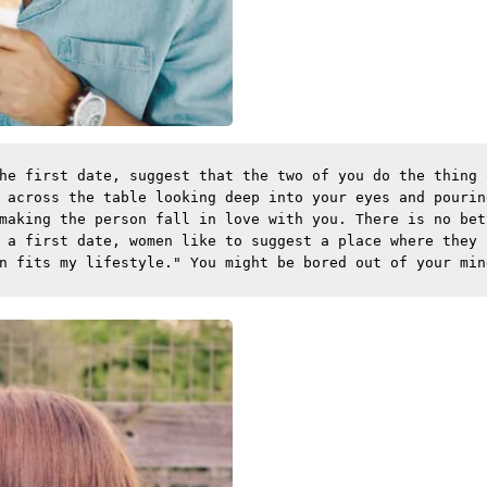
he first date, suggest that the two of you do the thing 
 across the table looking deep into your eyes and pourin
making the person fall in love with you. There is no bet
 a first date, women like to suggest a place where they 
n fits my lifestyle." You might be bored out of your min