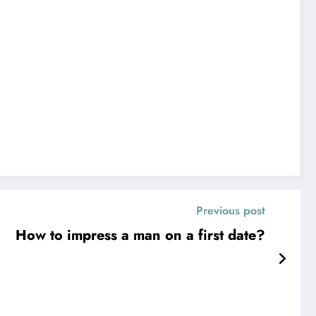
Previous post
How to impress a man on a first date?