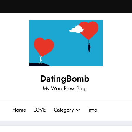
DatingBomb
My WordPress Blog
Home
LOVE
Category
Intro