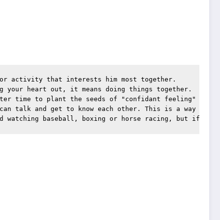
or activity that interests him most together.
g your heart out, it means doing things together.
ter time to plant the seeds of "confidant feeling" than 
can talk and get to know each other. This is a way for f
d watching baseball, boxing or horse racing, but if it's