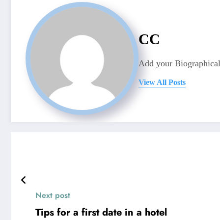
CC
Add your Biographical
View All Posts
Next post
Tips for a first date in a hotel