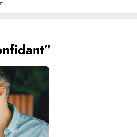
t”
onfidant”