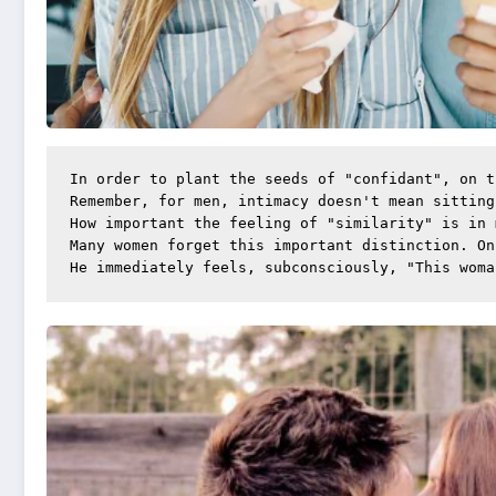
In order to plant the seeds of "confidant", on t
Remember, for men, intimacy doesn't mean sitting
How important the feeling of "similarity" is in 
Many women forget this important distinction. On
He immediately feels, subconsciously, "This woma