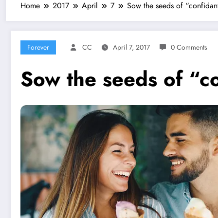
Home
2017
April
7
Sow the seeds of “confidan
Forever
CC
April 7, 2017
0 Comments
Sow the seeds of “c