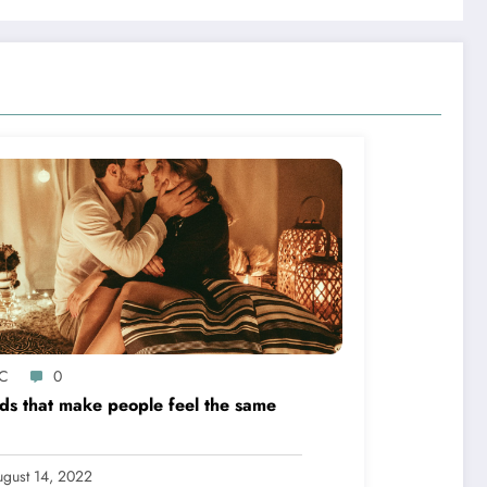
C
0
s that make people feel the same
gust 14, 2022