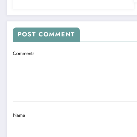
POST COMMENT
Comments
Name